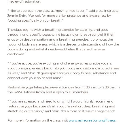
medley of restoration.
“I like to approach the class as ‘moving meditation,’” said class instructor
Jennie Shin. “We look for more clarity, presence and awareness by
focusing specifically on our breath.”
The class begins with a breathing exercise for stability, and goes
through long, specific poses while focusing on breath control. It then
ends with deep relaxation and a breathing exercise. It promotes the
notion of body awareness, which is a deeper understanding of how the
body is doing and what it needs—subtleties that are otherwise
overlooked.
“If you’re active, you’re exuding a lot of energy so restorative yoga is
about bringing energy back into your body and restoring injured areas
as well,” said Shin. “It gives space for your body to heal, rebalance and
connect with your spirit and mind.”
Restorative yoga takes place every Sunday from 11:30 a.m. to 12:30 p.m. in
the SRWC Fitness Room and is open to all members.
“If you are stressed and need to unwind, I would highly recommend
restorative yoga because it’s all about relaxation, deep breathing and
stretching out tension,” said Shin. “It’s a form of stress management!”
For more information on the class, visit
www.asirecreation.org/fitness
.