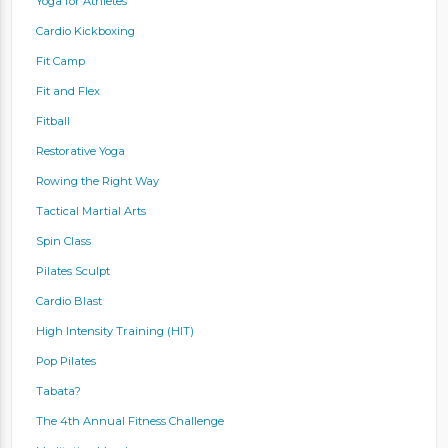
Yoga for Athletes
Cardio Kickboxing
Fit Camp
Fit and Flex
Fitball
Restorative Yoga
Rowing the Right Way
Tactical Martial Arts
Spin Class
Pilates Sculpt
Cardio Blast
High Intensity Training (HIT)
Pop Pilates
Tabata?
The 4th Annual Fitness Challenge