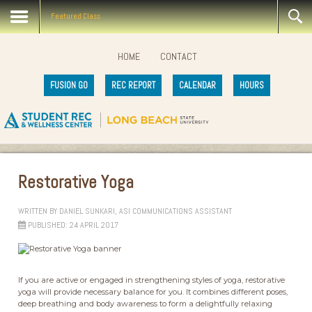
Featured Class
HOME
CONTACT
FUSION GO
REC REPORT
CALENDAR
HOURS
Restorative Yoga
WRITTEN BY
DANIEL SUNKARI, ASI COMMUNICATIONS ASSISTANT
PUBLISHED: 24 APRIL 2017
If you are active or engaged in strengthening styles of yoga, restorative
yoga will provide necessary balance for you. It combines different poses,
deep breathing and body awareness to form a delightfully relaxing