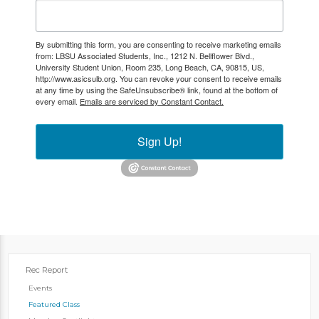
By submitting this form, you are consenting to receive marketing emails
from: LBSU Associated Students, Inc., 1212 N. Bellflower Blvd.,
University Student Union, Room 235, Long Beach, CA, 90815, US,
http://www.asicsulb.org. You can revoke your consent to receive emails
at any time by using the SafeUnsubscribe® link, found at the bottom of
every email.
Emails are serviced by Constant Contact.
Sign Up!
Rec Report
Events
Featured Class