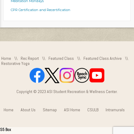
Meditation Mondays
CPR Certification and Recertification
Home
\\
Rec Report
\\
Featured Class
\\
Featured Class Archive
\\
Restorative Yoga
Copyright © 2023 ASI Student Recreation & Wellness Center.
Home
About Us
Sitemap
ASI Home
CSULB
Intramurals
S5 Box