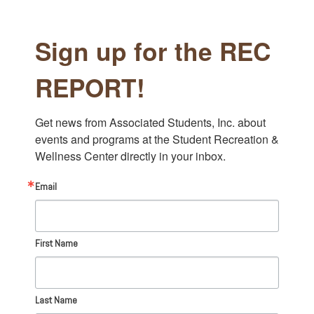
Sign up for the REC
REPORT!
Get news from Associated Students, Inc. about 
events and programs at the Student Recreation & 
Wellness Center directly in your inbox.
Email
First Name
Last Name