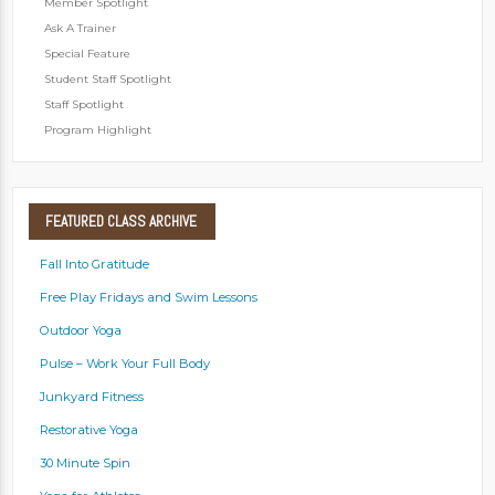
Member Spotlight
Ask A Trainer
Special Feature
Student Staff Spotlight
Staff Spotlight
Program Highlight
FEATURED
CLASS ARCHIVE
Fall Into Gratitude
Free Play Fridays and Swim Lessons
Outdoor Yoga
Pulse – Work Your Full Body
Junkyard Fitness
Restorative Yoga
30 Minute Spin