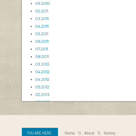
09.2010
02.2011
03.2011
04.2011
05.2011
06.2011
07.2011
08.2011
03.2012
04.2012
04.2012
05.2012
02.2013
05.2013
06.2013
04.2015
YOU ARE HERE:
Home
\\
About
\\
History