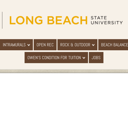
INTRAMURALS
OPEN REC
ROCK & OUTDOOR
BEACH BALANC
OWEN'S CONDITION FOR TUITION
JOBS