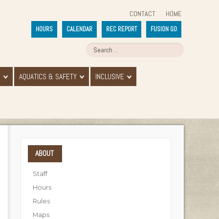
CONTACT
HOME
HOURS
CALENDAR
REC REPORT
FUSION GO
E
AQUATICS & SAFETY
INCLUSIVE
ABOUT
Staff
Hours
Rules
Maps