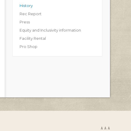
History
Rec Report
Press
Equity and Inclusivity information
Facility Rental
Pro Shop
A
A
A