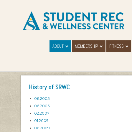
ABOUT
MEMBERSHIP
FITNESS
History of SRWC
06.2005
06.2005
02.2007
01.2009
06.2009