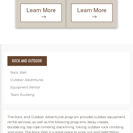
Learn More
Learn More
→
→
ROCK
AND OUTDOOR
Rock Wall
Outdoor Adventures
Equipment Rental
Team Building
The Rock and Outdoor Adventures program provides outdoor equipment
rental services, as well as the following programs, belay classes,
bouldering, top rope climbing, slacklining, hiking, outdoor rock climbing
and more. The Rock Wall is a great place to work out and meet fellow