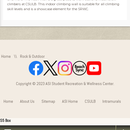
climbers at CSULB. This indoor climbing wall is suitable for all climbing
skill levels and is a showcase element for the SRWC.
Home
\\
Rock & Outdoor
Copyright © 2023 ASI Student Recreation & Wellness Center.
Home
About Us
Sitemap
ASI Home
CSULB
Intramurals
S5 Box