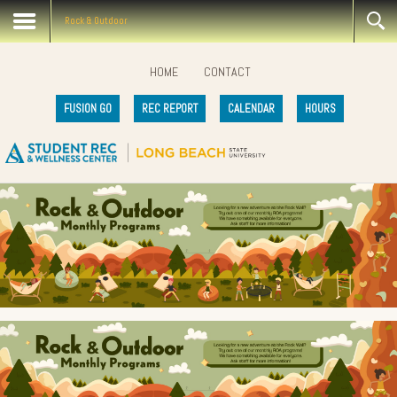
Rock & Outdoor
HOME
CONTACT
FUSION GO
REC REPORT
CALENDAR
HOURS