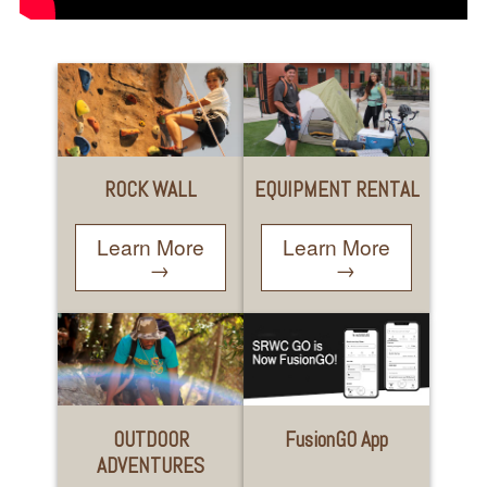
ROCK WALL
EQUIPMENT RENTAL
Learn More
Learn More
→
→
OUTDOOR
FusionGO App
ADVENTURES