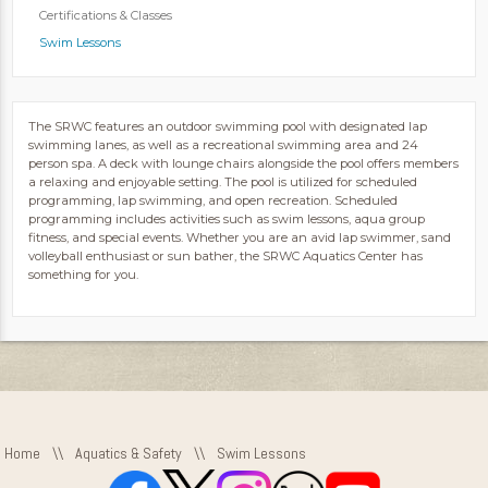
Certifications & Classes
Swim Lessons
The SRWC features an outdoor swimming pool with designated lap
swimming lanes, as well as a recreational swimming area and 24
person spa. A deck with lounge chairs alongside the pool offers members
a relaxing and enjoyable setting. The pool is utilized for scheduled
programming, lap swimming, and open recreation. Scheduled
programming includes activities such as swim lessons, aqua group
fitness, and special events. Whether you are an avid lap swimmer, sand
volleyball enthusiast or sun bather, the SRWC Aquatics Center has
something for you.
Home
\\
Aquatics & Safety
\\
Swim Lessons