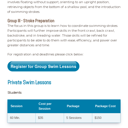
involves floating without support, orienting to an upright position,
retrieving objects from the bottom of a shallow pool, and the introduction
of swimming strokes.
Group III - Stroke Preparation
The focus in this group is to learn how to coordinate swimming strokes.
Participants will further improve skills in the front crawl, back crawl,
backstroke, and in treading water. Those skills will be refined for
participants to be able to do them with ease, efficiency, and power over
greater distances and time.
For registration and deadlines please click below:
Register for Group Swim Lessons
Private Swim Lessons
Students
Cost per
Session
Package
Package Cost
Session
60 Min.
$35
5 Sessions
$150