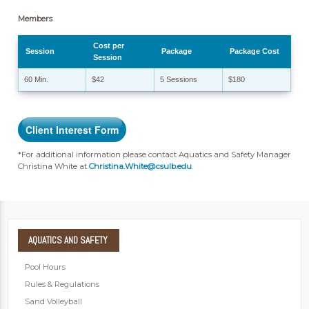
Members
Cost per
Session
Package
Package Cost
Session
60 Min.
$42
5 Sessions
$180
Client Interest Form
*For additional information please contact Aquatics and Safety Manager
Christina White at
Christina.White@csulb.edu
.
AQUATICS
AND SAFETY
Pool Hours
Rules & Regulations
Sand Volleyball