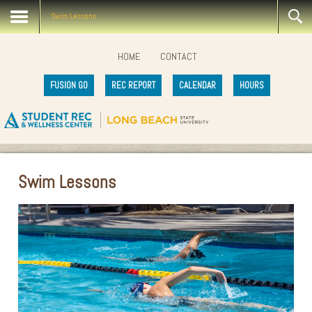
Swim Lessons
HOME
CONTACT
FUSION GO
REC REPORT
CALENDAR
HOURS
Swim Lessons