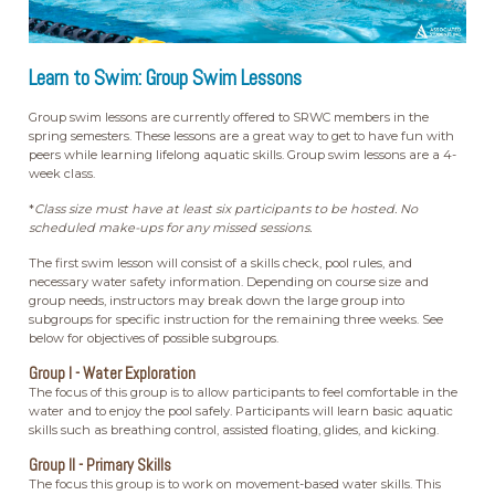
Learn to Swim: Group Swim Lessons
Group swim lessons are currently offered to SRWC members in the
spring semesters. These lessons are a great way to get to have fun with
peers while learning lifelong aquatic skills. Group swim lessons are a 4-
week class.
*
Class size must have at least six participants to be hosted. No
scheduled make-ups for any missed sessions.
The first swim lesson will consist of a skills check, pool rules, and
necessary water safety information. Depending on course size and
group needs, instructors may break down the large group into
subgroups for specific instruction for the remaining three weeks. See
below for objectives of possible subgroups.
Group I - Water Exploration
The focus of this group is to allow participants to feel comfortable in the
water and to enjoy the pool safely. Participants will learn basic aquatic
skills such as breathing control, assisted floating, glides, and kicking.
Group II - Primary Skills
The focus this group is to work on movement-based water skills. This