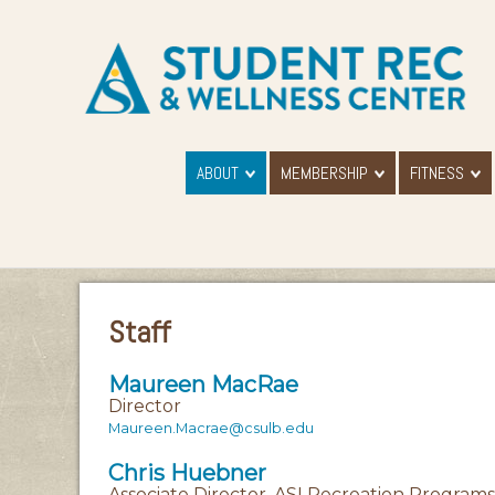
ABOUT
MEMBERSHIP
FITNESS
Staff
Maureen MacRae
Director
Maureen.Macrae@csulb.edu
Chris Huebner
Associate Director, ASI Recreation Programs