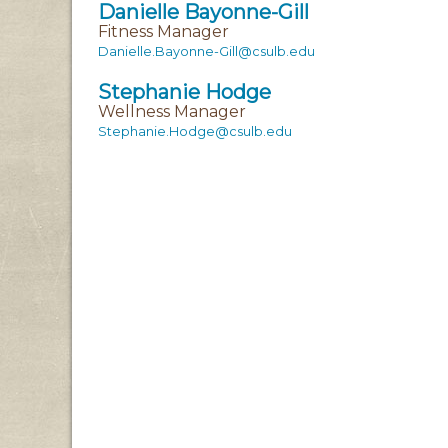
Danielle Bayonne-Gill
Fitness Manager
Danielle.Bayonne-Gill@csulb.edu
Stephanie Hodge
Wellness Manager
Stephanie.Hodge@csulb.edu