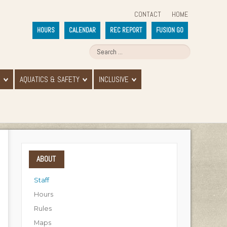
CONTACT
HOME
HOURS
CALENDAR
REC REPORT
FUSION GO
E
AQUATICS & SAFETY
INCLUSIVE
ABOUT
Staff
Hours
Rules
Maps