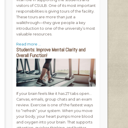
visitors of CSULB. One of its most important
responsibilities is giving tours of the facility.
These tours are more than just a
walkthrough—they give people a key
introduction to one of the university’s most
valuable resources.
Read more ...
Students: Improve Mental Clarity and
Overall Function!
If your brain feels like it has 27 tabs open…
Canvas, emails, group chats and an exam
review. Exercise is one of the fastest ways
to “refresh” your system. When you move
your body, your heart pumps more blood
and oxygen into your brain. That supports
attention, quicker thinking, and better