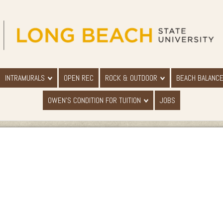
INTRAMURALS
OPEN REC
ROCK & OUTDOOR
BEACH BALANC
OWEN'S CONDITION FOR TUITION
JOBS