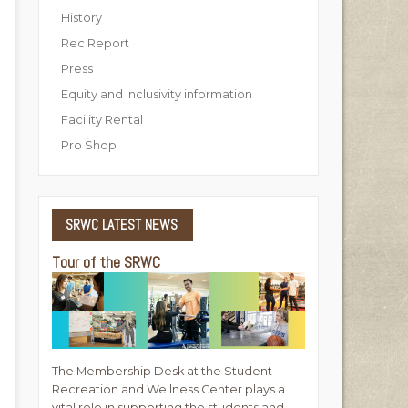
History
Rec Report
Press
Equity and Inclusivity information
Facility Rental
Pro Shop
SRWC
LATEST NEWS
Tour of the SRWC
The Membership Desk at the Student
Recreation and Wellness Center plays a
vital role in supporting the students and