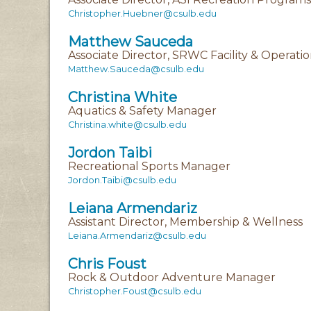
Christopher.Huebner@csulb.edu
Matthew Sauceda
Associate Director, SRWC Facility & Operati
Matthew.Sauceda@csulb.edu
Christina White
Aquatics & Safety Manager
Christina.white@csulb.edu
Jordon Taibi
Recreational Sports Manager
Jordon.Taibi@csulb.edu
Leiana Armendariz
Assistant Director, Membership & Wellness
Leiana.Armendariz@csulb.edu
Chris Foust
Rock & Outdoor Adventure Manager
Christopher.Foust@csulb.edu