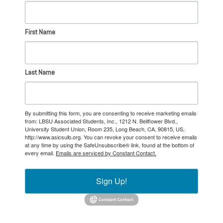
First Name
Last Name
By submitting this form, you are consenting to receive marketing emails
from: LBSU Associated Students, Inc., 1212 N. Bellflower Blvd.,
University Student Union, Room 235, Long Beach, CA, 90815, US,
http://www.asicsulb.org. You can revoke your consent to receive emails
at any time by using the SafeUnsubscribe® link, found at the bottom of
every email.
Emails are serviced by Constant Contact.
Sign Up!