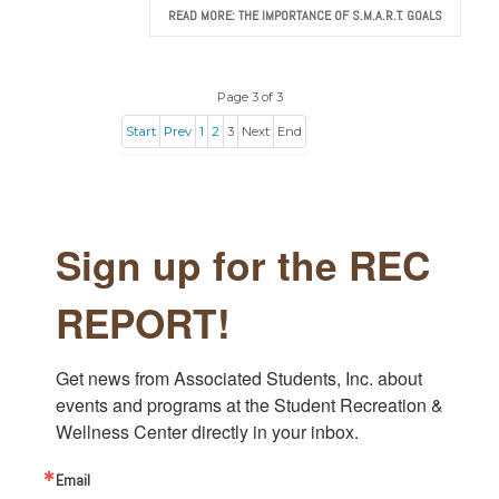
READ MORE: THE IMPORTANCE OF S.M.A.R.T. GOALS
Page 3 of 3
Start
Prev
1
2
3
Next
End
Sign up for the REC
REPORT!
Get news from Associated Students, Inc. about 
events and programs at the Student Recreation & 
Wellness Center directly in your inbox.
Email