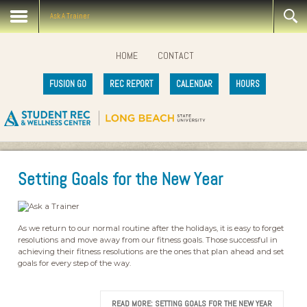
Ask A Trainer
HOME
CONTACT
FUSION GO
REC REPORT
CALENDAR
HOURS
Setting Goals for the New Year
As we return to our normal routine after the holidays, it is easy to forget
resolutions and move away from our fitness goals. Those successful in
achieving their fitness resolutions are the ones that plan ahead and set
goals for every step of the way.
READ MORE: SETTING GOALS FOR THE NEW YEAR