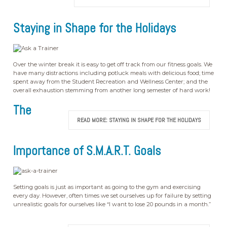
Staying in Shape for the Holidays
Over the winter break it is easy to get off track from our fitness goals. We
have many distractions including potluck meals with delicious food; time
spent away from the Student Recreation and Wellness Center; and the
overall exhaustion stemming from another long semester of hard work!
The
READ MORE: STAYING IN SHAPE FOR THE HOLIDAYS
Importance of S.M.A.R.T. Goals
Setting goals is just as important as going to the gym and exercising
every day. However, often times we set ourselves up for failure by setting
unrealistic goals for ourselves like “I want to lose 20 pounds in a month.”