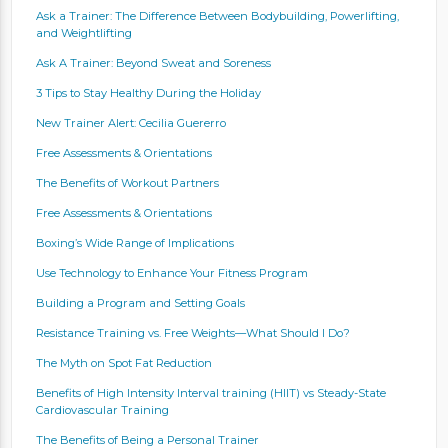
Ask a Trainer: The Difference Between Bodybuilding, Powerlifting,
and Weightlifting
Ask A Trainer: Beyond Sweat and Soreness
3 Tips to Stay Healthy During the Holiday
New Trainer Alert: Cecilia Guererro
Free Assessments & Orientations
The Benefits of Workout Partners
Free Assessments & Orientations
Boxing’s Wide Range of Implications
Use Technology to Enhance Your Fitness Program
Building a Program and Setting Goals
Resistance Training vs. Free Weights—What Should I Do?
The Myth on Spot Fat Reduction
Benefits of High Intensity Interval training (HIIT) vs Steady-State
Cardiovascular Training
The Benefits of Being a Personal Trainer