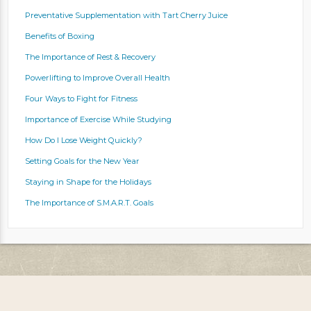
Preventative Supplementation with Tart Cherry Juice
Benefits of Boxing
The Importance of Rest & Recovery
Powerlifting to Improve Overall Health
Four Ways to Fight for Fitness
Importance of Exercise While Studying
How Do I Lose Weight Quickly?
Setting Goals for the New Year
Staying in Shape for the Holidays
The Importance of S.M.A.R.T. Goals