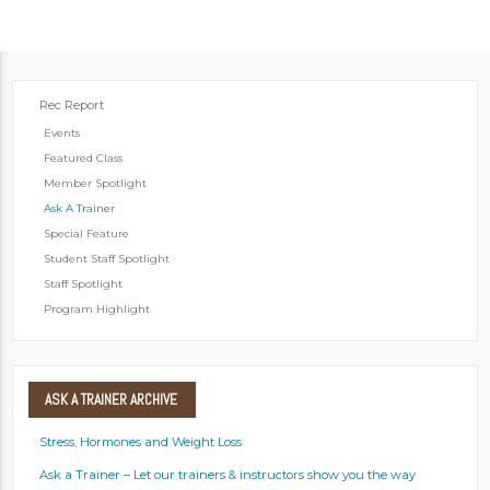
Rec Report
Events
Featured Class
Member Spotlight
Ask A Trainer
Special Feature
Student Staff Spotlight
Staff Spotlight
Program Highlight
ASK
A TRAINER ARCHIVE
Stress, Hormones and Weight Loss
Ask a Trainer – Let our trainers & instructors show you the way