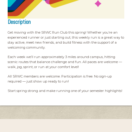
Description
Get moving with the SRWC Run Club this spring! Whether you’re an
experienced runner or just starting out, this weekly run is a great way to
stay active, meet new friends, and build fitness with the support of a
welcoming community.
Each week we’ll run approximately 3 miles around campus, hitting
scenic routes that balance challenge and fun. All paces are welcome —
walk, jog, sprint, or run at your comfort level!
All SRWC members are welcome. Participation is free. No sign-up
required — just show up ready to run!
Start spring strong and make running one of your semester highlights!