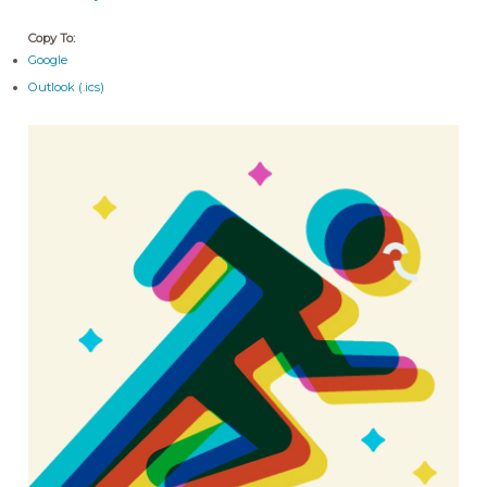
Copy To:
Google
Outlook (.ics)