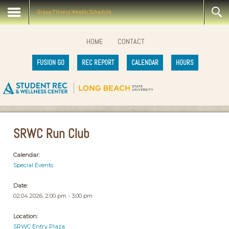
Group Fitness Weekly Schedule
HOME
CONTACT
FUSION GO
REC REPORT
CALENDAR
HOURS
SRWC Run Club
Calendar:
Special Events
Date:
02.04.2026, 2:00 pm - 3:00 pm
Location:
SRWC Entry Plaza