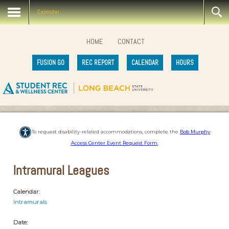
Calendar
HOME
CONTACT
FUSION GO
REC REPORT
CALENDAR
HOURS
To request disability-related accommodations, complete the
Bob Murphy
Access Center Event Request Form
.
Intramural Leagues
Calendar:
Intramurals
Date: