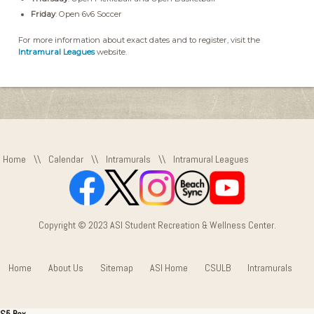
Friday
: Open 6v6 Soccer
For more information about exact dates and to register, visit the
Intramural Leagues
website.
Home
\\
Calendar
\\
Intramurals
\\
Intramural Leagues
Copyright © 2023 ASI Student Recreation & Wellness Center.
Home
About Us
Sitemap
ASI Home
CSULB
Intramurals