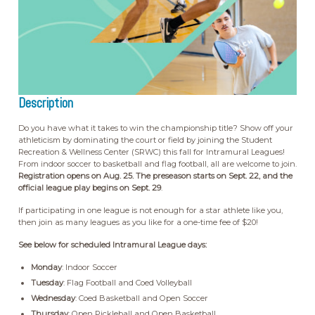
Description
Do you have what it takes to win the championship title? Show off your
athleticism by dominating the court or field by joining the Student
Recreation & Wellness Center (SRWC) this fall for Intramural Leagues!
From indoor soccer to basketball and flag football, all are welcome to join.
Registration opens on Aug. 25. The preseason starts on Sept. 22, and the
official league play begins on Sept. 29
.
If participating in one league is not enough for a star athlete like you,
then join as many leagues as you like for a one-time fee of $20!
See below for scheduled Intramural League days:
Monday
: Indoor Soccer
Tuesday
: Flag Football and Coed Volleyball
Wednesday
: Coed Basketball and Open Soccer
Thursday
: Open Pickleball and Open Basketball