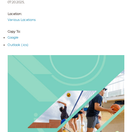
07.20.2025,
Location:
Various Locations
Copy To:
Google
Outlook (.ics)