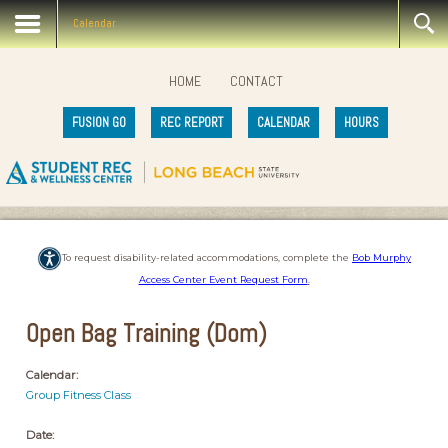
Calendar
HOME
CONTACT
FUSION GO
REC REPORT
CALENDAR
HOURS
To request disability-related accommodations, complete the
Bob Murphy
Access Center Event Request Form
.
Open Bag Training (Dom)
Calendar:
Group Fitness Class
Date: