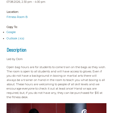
07.08.2026, 2:30 pm - 4:00 pm
Location:
Fitness Room B
Copy To:
Google
Outlook (.ics)
Description
Led by Dom
Open bag hours are for students to come train on the bags as they wish.
The room is open to all students and will have access to gloves. Even if
you do not have a background in boxing or martial arts there will
always be a trainer on hand in the room to teach you what boxing is all
about. These hours are welcoming to people of all skill levels and we
encourage everyone to check it out at least once! Hand wraps are
required, but, if you do not have any, they can be purchased for $10 at
the fitness desk.