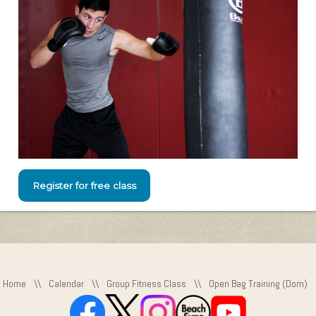
Register for free class
Home
\\
Calendar
\\
Group Fitness Class
\\
Open Bag Training (Dom)