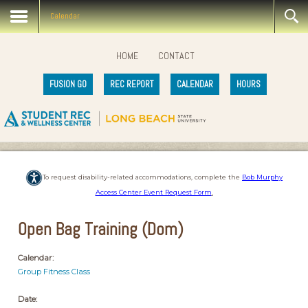
Calendar
HOME
CONTACT
FUSION GO
REC REPORT
CALENDAR
HOURS
To request disability-related accommodations, complete the
Bob Murphy
Access Center Event Request Form
.
Open Bag Training (Dom)
Calendar:
Group Fitness Class
Date: