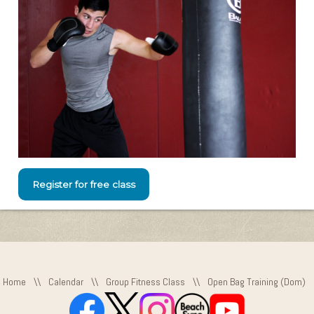
Register for free class
Home
\\
Calendar
\\
Group Fitness Class
\\
Open Bag Training (Dom)