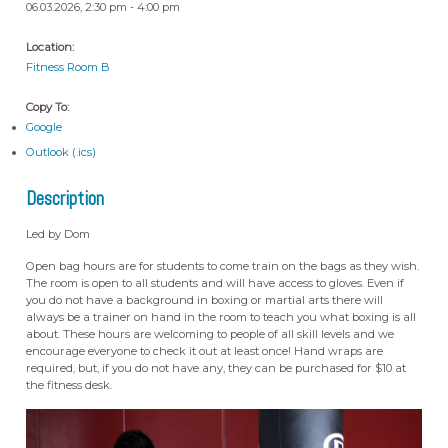
06.03.2026, 2:30 pm - 4:00 pm
Location:
Fitness Room B
Copy To:
Google
Outlook (.ics)
Description
Led by Dom
Open bag hours are for students to come train on the bags as they wish.
The room is open to all students and will have access to gloves. Even if
you do not have a background in boxing or martial arts there will
always be a trainer on hand in the room to teach you what boxing is all
about. These hours are welcoming to people of all skill levels and we
encourage everyone to check it out at least once! Hand wraps are
required, but, if you do not have any, they can be purchased for $10 at
the fitness desk.